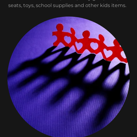
seats, toys, school supplies and other kids items.