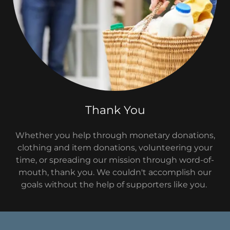
Thank You
Whether you help through monetary donations,
clothing and item donations, volunteering your
time, or spreading our mission through word-of-
mouth, thank you. We couldn't accomplish our
goals without the help of supporters like you.