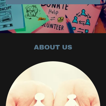
ABOUT US