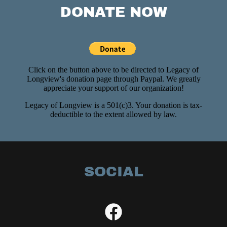
DONATE NOW
SOCIAL