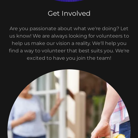
Get Involved
Are you passionate about what we're doing? Let
us know! We are always looking for volunteers to
help us make our vision a reality. We'll help you
find a way to volunteer that best suits you. We're
excited to have you join the team!