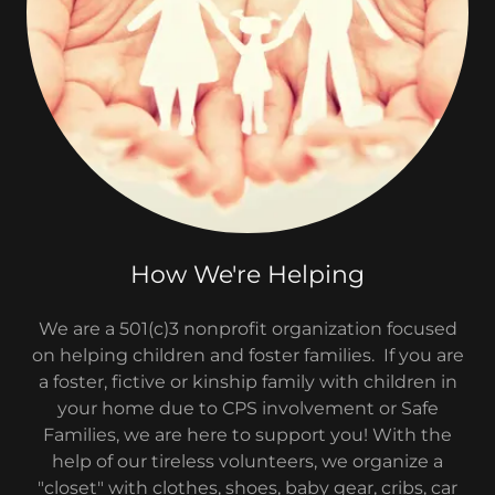
How We're Helping
We are a 501(c)3 nonprofit organization focused
on helping children and foster families. If you are
a foster, fictive or kinship family with children in
your home due to CPS involvement or Safe
Families, we are here to support you! With the
help of our tireless volunteers, we organize a
"closet" with clothes, shoes, baby gear, cribs, car