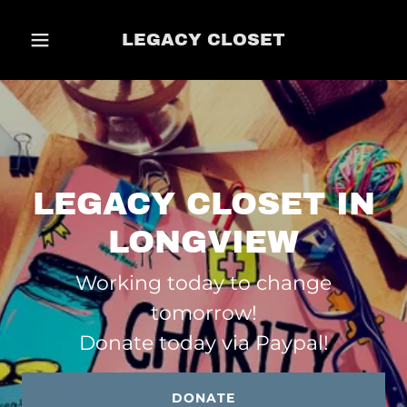
LEGACY CLOSET
LEGACY CLOSET IN
LONGVIEW
Working today to change
tomorrow!
Donate today via Paypal!
DONATE