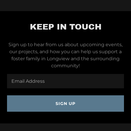
KEEP IN TOUCH
Sign up to hear from us about upcoming events,
our projects, and how you can help us support a
foster family in Longview and the surrounding
community!
Email Address
SIGN UP